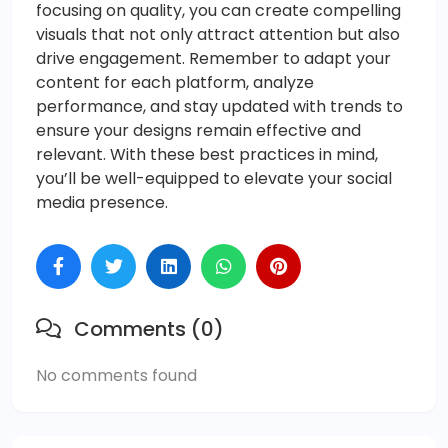
focusing on quality, you can create compelling
visuals that not only attract attention but also
drive engagement. Remember to adapt your
content for each platform, analyze
performance, and stay updated with trends to
ensure your designs remain effective and
relevant. With these best practices in mind,
you’ll be well-equipped to elevate your social
media presence.
Comments (0)
No comments found