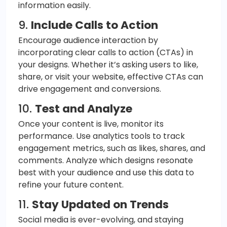
information easily.
9.
Include Calls to Action
Encourage audience interaction by
incorporating clear calls to action (CTAs) in
your designs. Whether it’s asking users to like,
share, or visit your website, effective CTAs can
drive engagement and conversions.
10.
Test and Analyze
Once your content is live, monitor its
performance. Use analytics tools to track
engagement metrics, such as likes, shares, and
comments. Analyze which designs resonate
best with your audience and use this data to
refine your future content.
11.
Stay Updated on Trends
Social media is ever-evolving, and staying