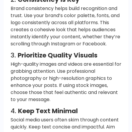
Brand consistency helps build recognition and
trust. Use your brand’s color palette, fonts, and
logo consistently across all platforms. This
creates a cohesive look that helps audiences
instantly identify your content, whether they’re
scrolling through Instagram or Facebook.
3.
Prioritize Quality Visuals
High-quality images and videos are essential for
grabbing attention. Use professional
photography or high-resolution graphics to
enhance your posts. If using stock images,
choose those that feel authentic and relevant
to your message.
4.
Keep Text Minimal
Social media users often skim through content
quickly. Keep text concise and impactful. Aim