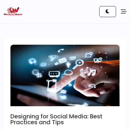
Designing for Social Media: Best
Practices and Tips