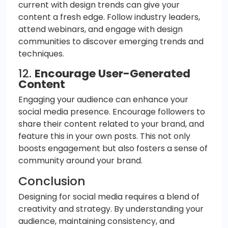
current with design trends can give your
content a fresh edge. Follow industry leaders,
attend webinars, and engage with design
communities to discover emerging trends and
techniques.
12.
Encourage User-Generated
Content
Engaging your audience can enhance your
social media presence. Encourage followers to
share their content related to your brand, and
feature this in your own posts. This not only
boosts engagement but also fosters a sense of
community around your brand.
Conclusion
Designing for social media requires a blend of
creativity and strategy. By understanding your
audience, maintaining consistency, and