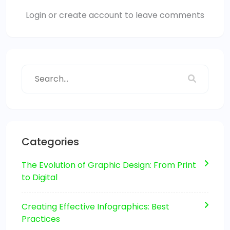
Login or create account to leave comments
Categories
The Evolution of Graphic Design: From Print
to Digital
Creating Effective Infographics: Best
Practices