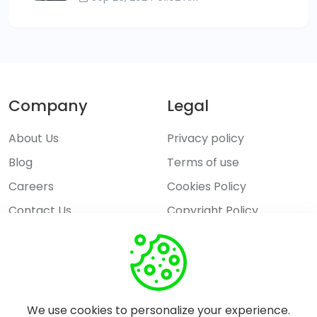
Company
Legal
About Us
Privacy policy
Blog
Terms of use
Careers
Cookies Policy
Contact Us
Copyright Policy
Explore
Features
Pricing
We use cookies to personalize your experience.