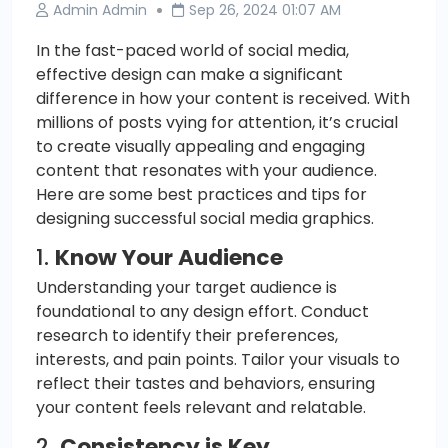
Admin Admin
Sep 26, 2024 01:07 AM
In the fast-paced world of social media,
effective design can make a significant
difference in how your content is received. With
millions of posts vying for attention, it’s crucial
to create visually appealing and engaging
content that resonates with your audience.
Here are some best practices and tips for
designing successful social media graphics.
1.
Know Your Audience
Understanding your target audience is
foundational to any design effort. Conduct
research to identify their preferences,
interests, and pain points. Tailor your visuals to
reflect their tastes and behaviors, ensuring
your content feels relevant and relatable.
2.
Consistency is Key