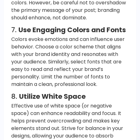
colors. However, be careful not to overshadow
the primary message of your post; branding
should enhance, not dominate.
7.
Use Engaging Colors and Fonts
Colors evoke emotions and can influence user
behavior. Choose a color scheme that aligns
with your brand identity and resonates with
your audience. Similarly, select fonts that are
easy to read and reflect your brand’s
personality. Limit the number of fonts to
maintain a clean, professional look.
8.
Utilize White Space
Effective use of white space (or negative
space) can enhance readability and focus. It
helps prevent overcrowding and makes key
elements stand out. Strive for balance in your
designs, allowing your audience to absorb