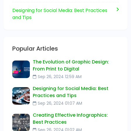
Designing for Social Media: Best Practices
and Tips
Popular Articles
The Evolution of Graphic Design:
From Print to Digital
Sep 26, 2024 12:59 AM
Designing for Social Media: Best
Practices and Tips
Sep 26, 2024 01:07 AM
Creating Effective Infographics:
Best Practices
Sep 26, 2024 01:02 AM