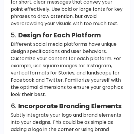
for short, clear messages that convey your
point effectively. Use bold or large fonts for key
phrases to draw attention, but avoid
overcrowding your visuals with too much text.
5.
Design for Each Platform
Different social media platforms have unique
design specifications and user behaviors.
Customize your content for each platform. For
example, use square images for Instagram,
vertical formats for Stories, and landscape for
Facebook and Twitter. Familiarize yourself with
the optimal dimensions to ensure your graphics
look their best.
6.
Incorporate Branding Elements
Subtly integrate your logo and brand elements
into your designs. This could be as simple as
adding a logo in the corner or using brand